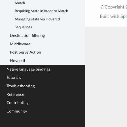
Match
© Copyright 
Requiring State in order to Match
Built with
Sp
Managing state via Hoverctl
Sequences
Destination filtering
Middleware
Post Serve Action
Hoverctl
Native language bindings
Tutorials
Troubleshooting
Reference
Contributing
Community