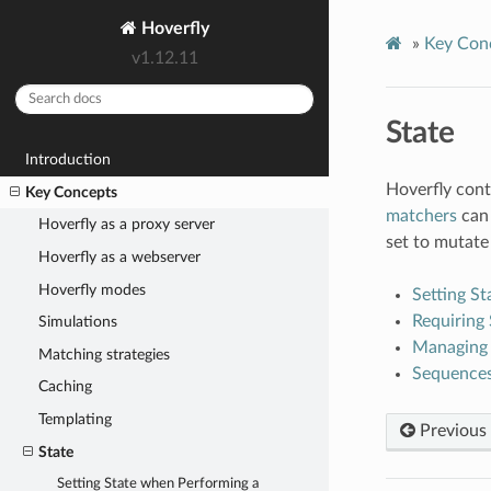
Hoverfly
»
Key Con
v1.12.11
State
Introduction
Hoverfly cont
Key Concepts
matchers
can 
Hoverfly as a proxy server
set to mutate 
Hoverfly as a webserver
Hoverfly modes
Setting S
Requiring 
Simulations
Managing 
Matching strategies
Sequence
Caching
Templating
Previous
State
Setting State when Performing a