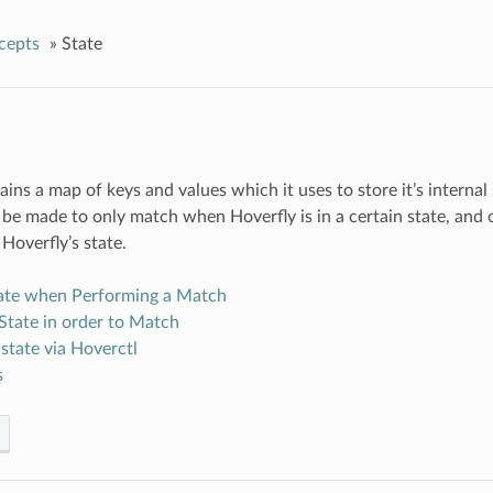
cepts
»
State
ains a map of keys and values which it uses to store it’s interna
be made to only match when Hoverfly is in a certain state, and
Hoverfly’s state.
tate when Performing a Match
State in order to Match
state via Hoverctl
s