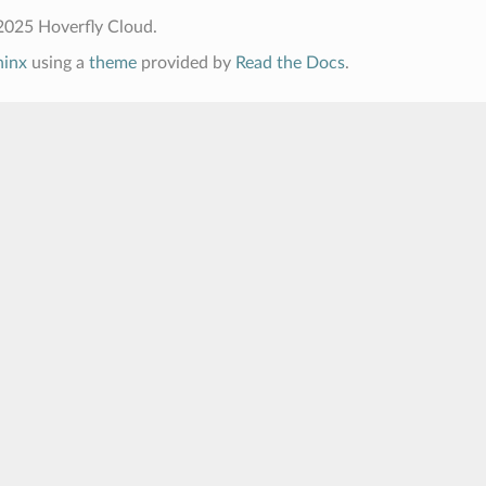
2025 Hoverfly Cloud.
hinx
using a
theme
provided by
Read the Docs
.