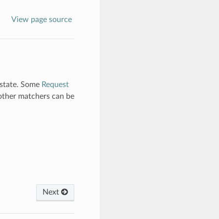
View page source
l state. Some
Request
 other matchers can be
Next