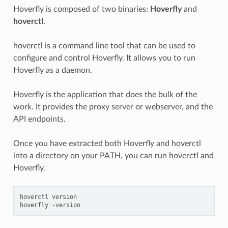
Hoverfly is composed of two binaries:
Hoverfly
and
hoverctl
.
hoverctl is a command line tool that can be used to
configure and control Hoverfly. It allows you to run
Hoverfly as a daemon.
Hoverfly is the application that does the bulk of the
work. It provides the proxy server or webserver, and the
API endpoints.
Once you have extracted both Hoverfly and hoverctl
into a directory on your PATH, you can run hoverctl and
Hoverfly.
hoverctl
version

hoverfly