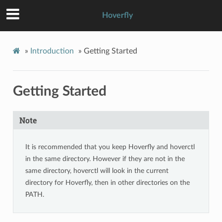
Hoverfly
»
Introduction
»
Getting Started
Getting Started
Note
It is recommended that you keep Hoverfly and hoverctl
in the same directory. However if they are not in the
same directory, hoverctl will look in the current
directory for Hoverfly, then in other directories on the
PATH.