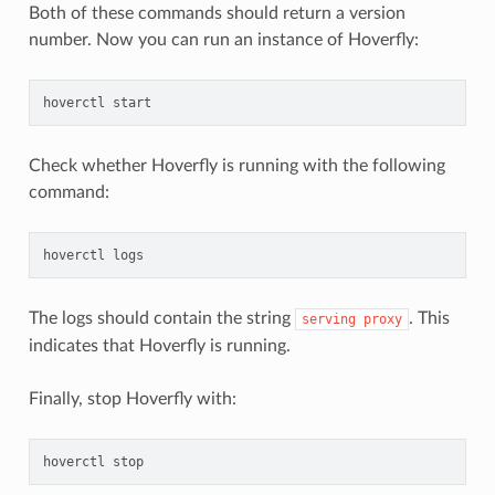
Both of these commands should return a version
number. Now you can run an instance of Hoverfly:
hoverctl
Check whether Hoverfly is running with the following
command:
hoverctl
The logs should contain the string
. This
serving
proxy
indicates that Hoverfly is running.
Finally, stop Hoverfly with:
hoverctl